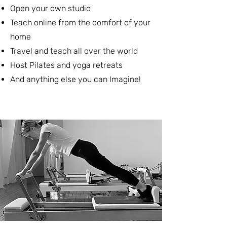
Open your own studio
Teach online from the comfort of your
home
Travel and teach all over the world
Host Pilates and yoga retreats
And anything else you can Imagine!