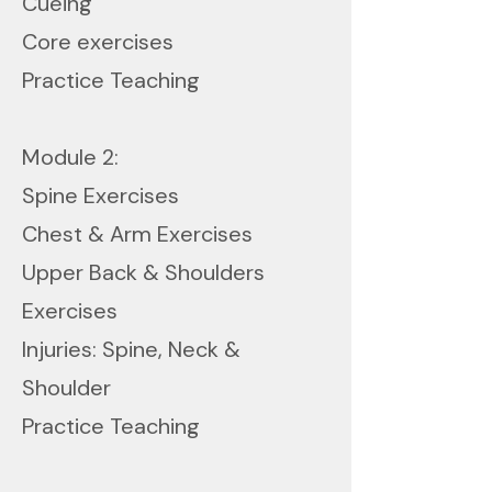
Cueing
Core exercises
Practice Teaching
Module 2:
Spine Exercises
Chest & Arm Exercises
Upper Back & Shoulders
Exercises
Injuries: Spine, Neck &
Shoulder
Practice Teaching