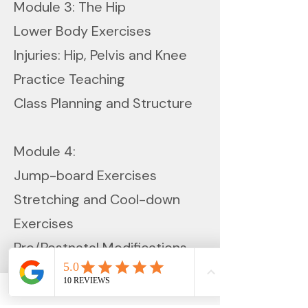
Module 3: The Hip
Lower Body Exercises
Injuries: Hip, Pelvis and Knee
Practice Teaching
Class Planning and Structure
Module 4:
Jump-board Exercises
Stretching and Cool-down
Exercises
Pre/Postnatal Modifications
In addition to participation in