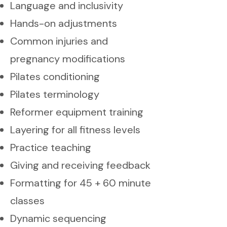
Language and inclusivity
Hands-on adjustments
Common injuries and
pregnancy modifications
Pilates conditioning
Pilates terminology
Reformer equipment training
Layering for all fitness levels
Practice teaching
Giving and receiving feedback
Formatting for 45 + 60 minute
classes
Dynamic sequencing