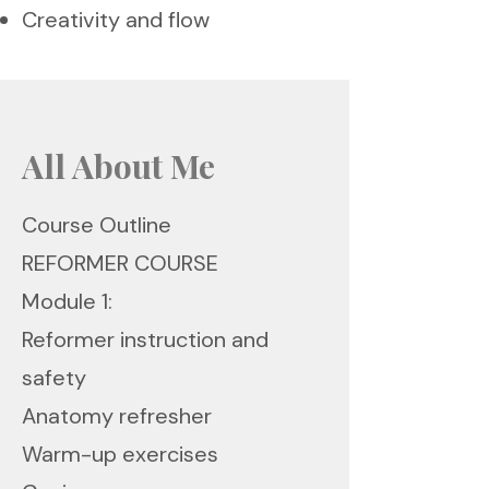
Creativity and flow
All About Me
Course Outline
REFORMER COURSE
Module 1:
Reformer instruction and
safety
Anatomy refresher
Warm-up exercises