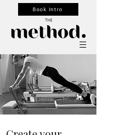
Book Intro
Create your