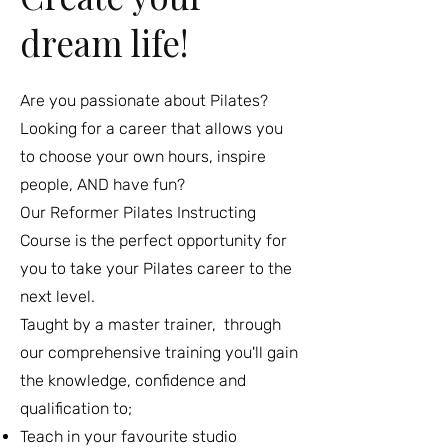
dream life!
Are you passionate about Pilates?
Looking for a career that allows you
to choose your own hours, inspire
people, AND have fun?
Our Reformer Pilates Instructing
Course is the perfect opportunity for
you to take your Pilates career to the
next level.
Taught by a master trainer, through
our comprehensive training you'll gain
the knowledge, confidence and
qualification to;
Teach in your favourite studio