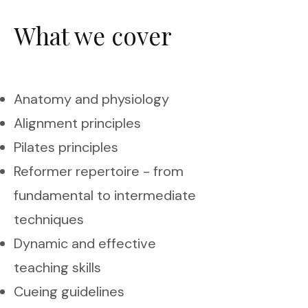
What we cover
Anatomy and physiology
Alignment principles
Pilates principles
Reformer repertoire - from
fundamental to intermediate
techniques
Dynamic and effective
teaching skills
Cueing guidelines