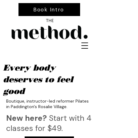
Book Intro
Every body
deserves to feel
good
Boutique, instructor-led reformer Pilates
in Paddington's Rosalie Village.
New here?
Start with 4
classes for $49.