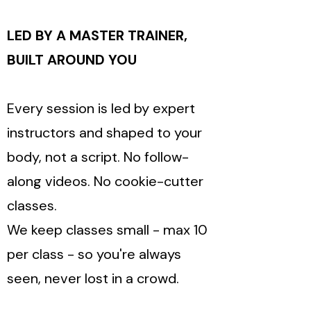
LED BY A MASTER TRAINER,
BUILT AROUND YOU
Every session is led by expert
instructors and shaped to your
body, not a script. No follow-
along videos. No cookie-cutter
classes.
We keep classes small - max 10
per class - so you're always
seen, never lost in a crowd.