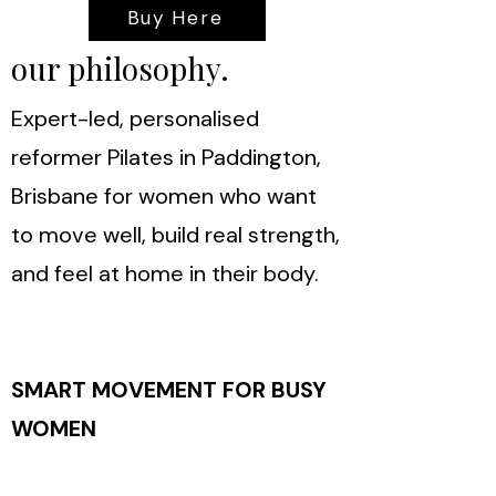
Buy Here
our philosophy.
Expert-led, personalised
reformer Pilates in Paddington,
Brisbane for women who want
to move well, build real strength,
and feel at home in their body.
SMART MOVEMENT FOR BUSY
WOMEN