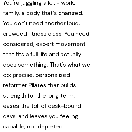
You're juggling a lot - work,
family, a body that's changed.
You don't need another loud,
crowded fitness class. You need
considered, expert movement
that fits a full life and actually
does something. That's what we
do: precise, personalised
reformer Pilates that builds
strength for the long term,
eases the toll of desk-bound
days, and leaves you feeling
capable, not depleted.