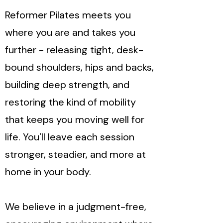
Reformer Pilates meets you
where you are and takes you
further - releasing tight, desk-
bound shoulders, hips and backs,
building deep strength, and
restoring the kind of mobility
that keeps you moving well for
life. You'll leave each session
stronger, steadier, and more at
home in your body.
We believe in a judgment-free,