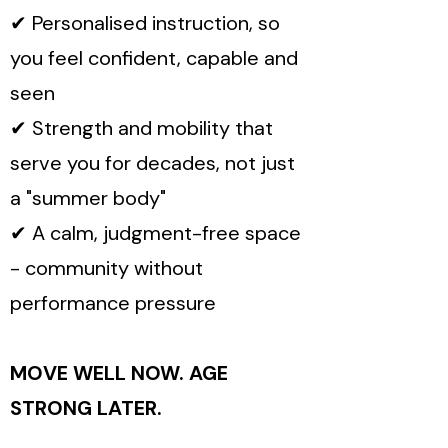
✔ Personalised instruction, so
you feel confident, capable and
seen
✔ Strength and mobility that
serve you for decades, not just
a "summer body"
✔ A calm, judgment-free space
- community without
performance pressure
MOVE WELL NOW. AGE
STRONG LATER.