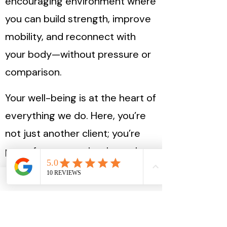
encouraging environment where
you can build strength, improve
mobility, and reconnect with
your body—without pressure or
comparison.
Your well-being is at the heart of
everything we do. Here, you’re
not just another client; you’re
part of a community that values
progress over perfection.
This is your space to move,
grow, and feel at home in your